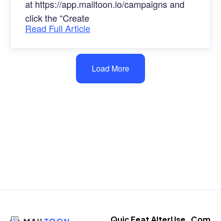
at https://app.mailtoon.io/campaigns and
click the “Create
Read Full Article
Load More
Quic
Feat
Alter
Use
Com