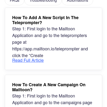
FAQs
Troubleshooting
Automations
How To Add A New Script In The
Teleprompter?
Step 1: First login to the Mailtoon
Application and go to the teleprompters
page at
https://app.mailtoon.io/teleprompter and
click the “Create
Read Full Article
How To Create A New Campaign On
Mailtoon?
Step 1: First login to the Mailtoon
Application and go to the campaigns page