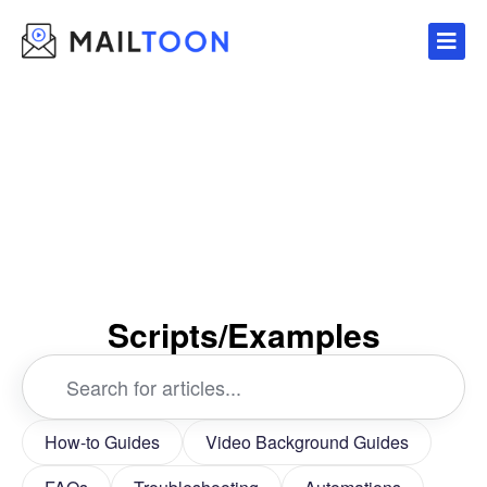
Skip
to
content
Scripts/Examples
Search
...
How-to Guides
Video Background Guides