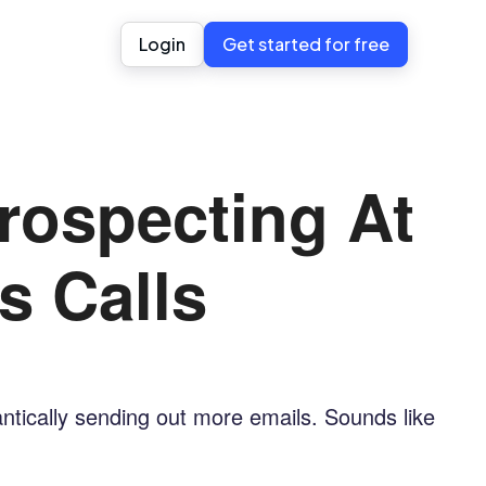
Login
Get started for free
rospecting At
s Calls
rantically sending out more emails. Sounds like