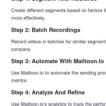
Create different segments based on factors li
more effectively.
Step 2: Batch Recordings
Record videos in batches for similar segment
company.
Step 3: Automate With Mailtoon.io
Use Mailtoon.io to automate the sending pro
metrics.
Step 4: Analyze And Refine
Use Mailtoon.io’s analytics to track the perf