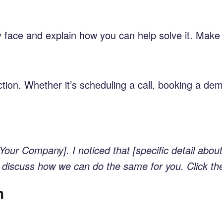
they face and explain how you can help solve it. Ma
tion. Whether it’s scheduling a call, booking a dem
Your Company]. I noticed that [specific detail abo
e to discuss how we can do the same for you. Click th
h