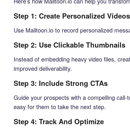
Here’s how Mailtoon.io can help you transfor
Step 1: Create Personalized Videos
Use Mailtoon.io to record personalized messa
Step 2: Use Clickable Thumbnails
Instead of embedding heavy video files, creat
improved deliverability.
Step 3: Include Strong CTAs
Guide your prospects with a compelling call-to
easy for them to take the next step.
Step 4: Track And Optimize