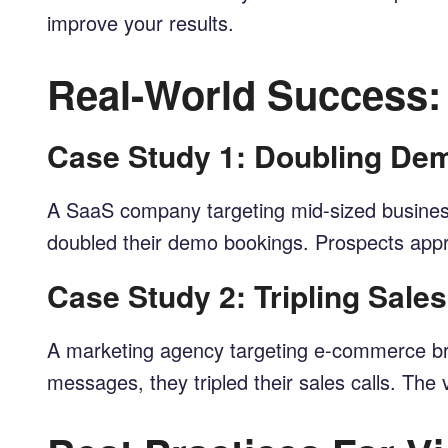
improve your results.
Real-World Success:
Case Study 1: Doubling D
A SaaS company targeting mid-sized business
doubled their demo bookings. Prospects appre
Case Study 2: Tripling Sale
A marketing agency targeting e-commerce bran
messages, they tripled their sales calls. Th