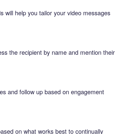
is will help you tailor your video messages
ess the recipient by name and mention their
imes and follow up based on engagement
 based on what works best to continually