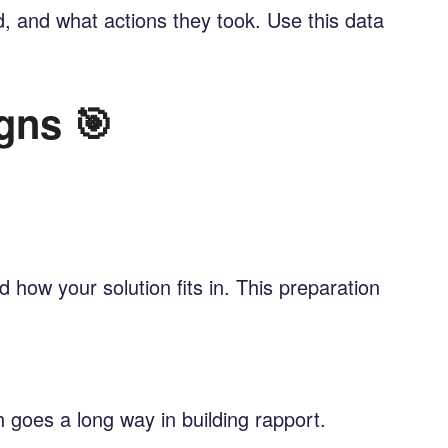
, and what actions they took. Use this data
gns 🎯
how your solution fits in. This preparation
 goes a long way in building rapport.