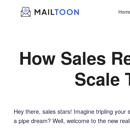
Skip
to
Hom
content
How Sales Re
Scale 
Hey there, sales stars! Imagine tripling your 
a pipe dream? Well, welcome to the new realit