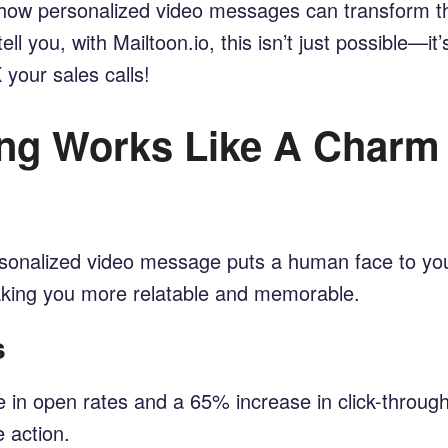
g how personalized video messages can transform 
ll you, with Mailtoon.io, this isn’t just possible—it
your sales calls!
ng Works Like A Charm
personalized video message puts a human face to yo
making you more relatable and memorable.
s
 in open rates and a 65% increase in click-throug
e action.