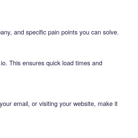
ny, and specific pain points you can solve.
.io. This ensures quick load times and
your email, or visiting your website, make it