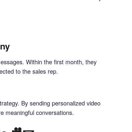
any
ssages. Within the first month, they
cted to the sales rep.
trategy. By sending personalized video
ore meaningful conversations.