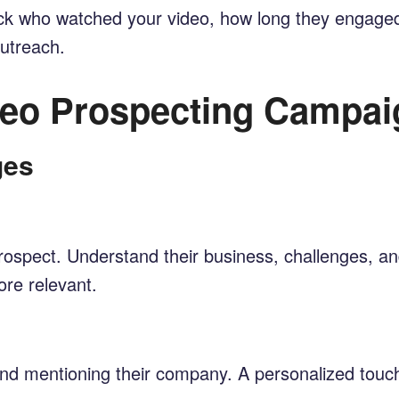
track who watched your video, how long they engaged
outreach.
ideo Prospecting Campai
ges
ospect. Understand their business, challenges, and 
re relevant.
nd mentioning their company. A personalized touch