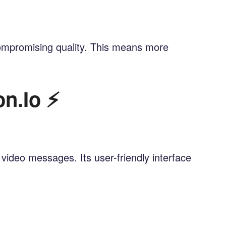
 compromising quality. This means more
n.io ⚡
video messages. Its user-friendly interface