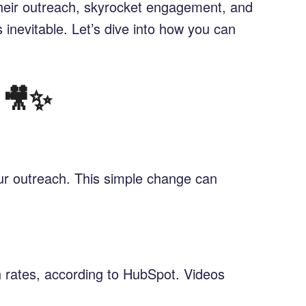
their outreach, skyrocket engagement, and
’s inevitable. Let’s dive into how you can
 🎥✨
ur outreach. This simple change can
h rates, according to HubSpot. Videos