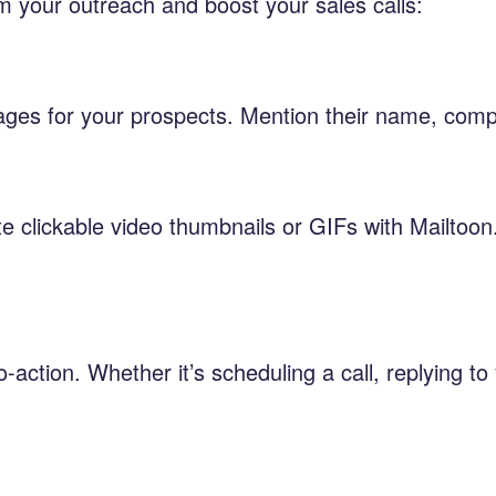
m your outreach and boost your sales calls:
ges for your prospects. Mention their name, compa
e clickable video thumbnails or GIFs with Mailtoon
-action. Whether it’s scheduling a call, replying to 