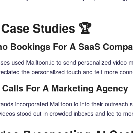
 Case Studies 🏆
emo Bookings For A SaaS Comp
es used Mailtoon.io to send personalized video me
ciated the personalized touch and felt more conne
s Calls For A Marketing Agency
ds incorporated Mailtoon.io into their outreach s
e videos stood out in crowded inboxes and led to m