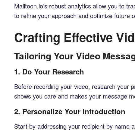
Mailtoon.io’s robust analytics allow you to 
to refine your approach and optimize future 
Crafting Effective V
Tailoring Your Video Messa
1.
Do Your Research
Before recording your video, research your pr
shows you care and makes your message mo
2.
Personalize Your Introduction
Start by addressing your recipient by name a