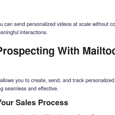
 you can send personalized videos at scale without
ningful interactions.
rospecting With Mailtoo
allows you to create, send, and track personalized 
ng seamless and effective.
 Your Sales Process