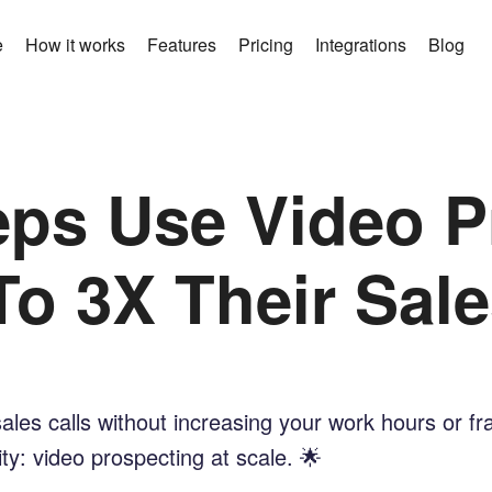
e
How it works
Features
Pricing
Integrations
Blog
ps Use Video P
To 3X Their Sale
sales calls without increasing your work hours or f
y: video prospecting at scale. 🌟