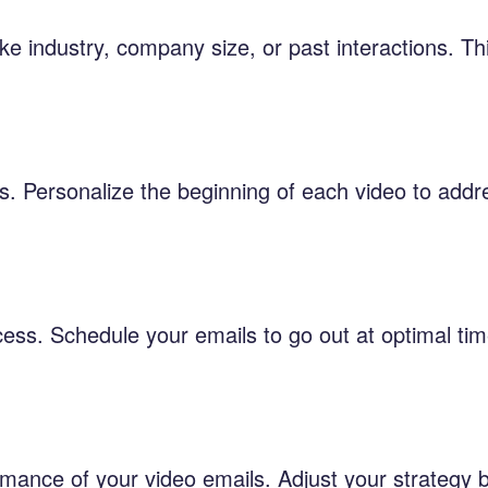
ke industry, company size, or past interactions. Th
s. Personalize the beginning of each video to addr
cess. Schedule your emails to go out at optimal t
ormance of your video emails. Adjust your strategy