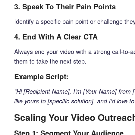
3.
Speak To Their Pain Points
Identify a specific pain point or challenge 
4.
End With A Clear CTA
Always end your video with a strong call-to-ac
them to take the next step.
Example Script:
“Hi [Recipient Name], I’m [Your Name] from [
like yours to [specific solution], and I’d lov
Scaling Your Video Outreac
Step 1: Segment Your Audience