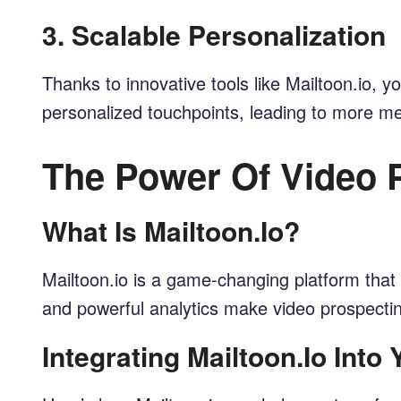
3.
Scalable Personalization
Thanks to innovative tools like Mailtoon.io,
personalized touchpoints, leading to more mea
The Power Of Video P
What Is Mailtoon.io?
Mailtoon.io is a game-changing platform that 
and powerful analytics make video prospecti
Integrating Mailtoon.io Into