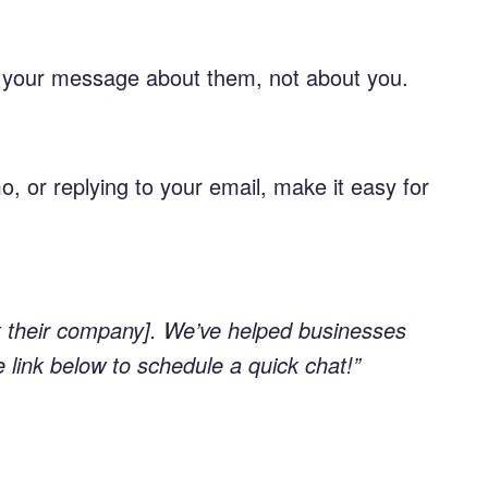
ke your message about them, not about you.
o, or replying to your email, make it easy for
ut their company]. We’ve helped businesses
e link below to schedule a quick chat!”