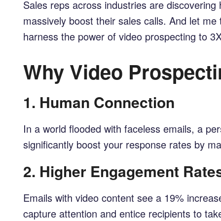
Sales reps across industries are discoverin
massively boost their sales calls. And let me te
harness the power of video prospecting to 3X 
Why Video Prospecti
1.
Human Connection
In a world flooded with faceless emails, a 
significantly boost your response rates by 
2.
Higher Engagement Rate
Emails with video content see a 19% increase
capture attention and entice recipients to tak