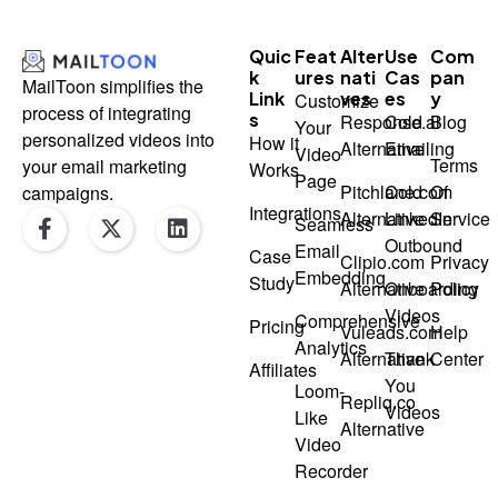
Quic
Feat
Alter
Use
Com
K
Ures
Nati
Cas
Pan
MailToon simplifies the
Link
Ves
Es
Y
Customize
process of integrating
S
Response.ai
Cold
Blog
Your
personalized videos into
How it
Alternative
Emailing
Video
Terms
your email marketing
Works
Page
Pitchlane.com
Cold
Of
campaigns.
F
X
L
Integrations
Alternative
LinkedIn
Service
Seamless
a
-
i
Outbound
Email
Case
c
t
n
Clipio.com
Privacy
Embedding
e
w
k
Study
Alternative
Onboarding
Policy
b
i
e
Videos
Comprehensive
o
t
d
Pricing
Vuleads.com
Help
o
t
i
Analytics
Alternative
Thank
Center
k
e
n
Affiliates
You
-
r
Loom-
Repliq.co
Videos
f
Like
Alternative
Video
Recorder