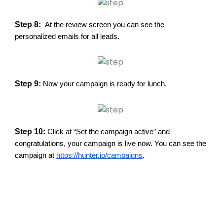
Step 8:
At the review screen you can see the
personalized emails for all leads.
Step 9:
Now your campaign is ready for lunch.
Step 10:
Click at “Set the campaign active” and
congratulations, your campaign is live now. You can see the
campaign at
https://hunter.io/campaigns
.