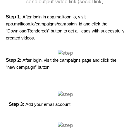
send output video link (social link).
Step 1:
After login in app.mailtoon.io, visit
app.mailtoon.io/campaigns/campaign_id and click the
“Download(Rendered)” button to get all leads with successfully
created videos.
Step 2:
After login, visit the campaigns page and click the
“new campaign” button.
Step 3:
Add your email account.