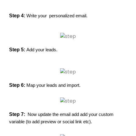
Step 4: 
Write your personalized email.
Step 5:
Add your leads.
Step 6:
Map your leads and import.
Step 7:
Now update the email add add your custom
variable (to add preview or social link etc).