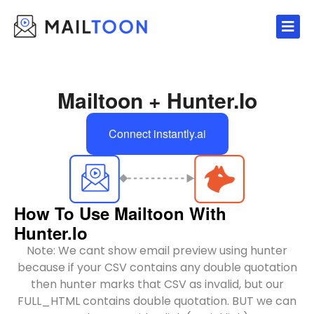
Skip
to
content
Mailtoon + Hunter.io
Connect instantly.ai
How To Use Mailtoon With
Hunter.io
Note: We cant show email preview using hunter
because if your CSV contains any double quotation
then hunter marks that CSV as invalid, but our
FULL_HTML contains double quotation. BUT we can