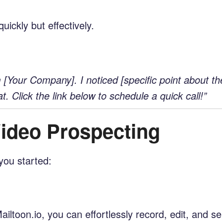
uickly but effectively.
Your Company]. I noticed [specific point about the
t. Click the link below to schedule a quick call!”
Video Prospecting
you started:
ailtoon.io, you can effortlessly record, edit, and 