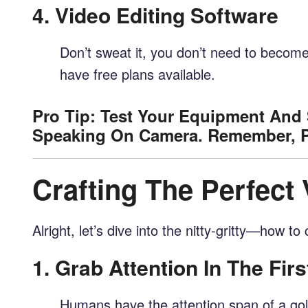
4.
Video Editing Software
Don’t sweat it, you don’t need to become 
have free plans available.
Pro Tip: Test Your Equipment And 
Speaking On Camera. Remember, Pr
Crafting The Perfect
Alright, let’s dive into the nitty-gritty—how t
1.
Grab Attention In The Fir
Humans have the attention span of a gol