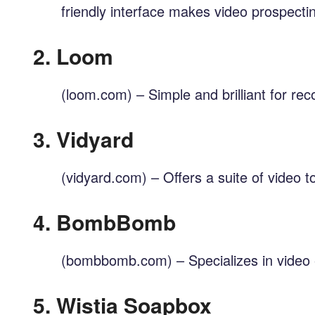
friendly interface makes video prospecti
2.
Loom
(loom.com) – Simple and brilliant for rec
3.
Vidyard
(vidyard.com) – Offers a suite of video 
4.
BombBomb
(bombbomb.com) – Specializes in video e
5.
Wistia Soapbox