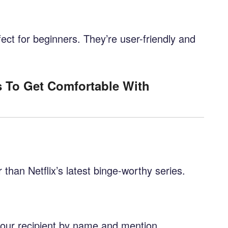
fect for beginners. They’re user-friendly and
s To Get Comfortable With
r than Netflix’s latest binge-worthy series.
your recipient by name and mention