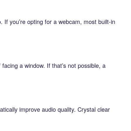
 If you’re opting for a webcam, most built-in
facing a window. If that’s not possible, a
tically improve audio quality. Crystal clear