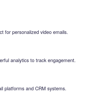
ct for personalized video emails.
erful analytics to track engagement.
mail platforms and CRM systems.