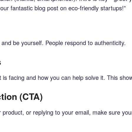
ur fantastic blog post on eco-friendly startups!”
y and be yourself. People respond to authenticity.
s
nt is facing and how you can help solve it. This s
ction (CTA)
ur product, or replying to your email, make sure you