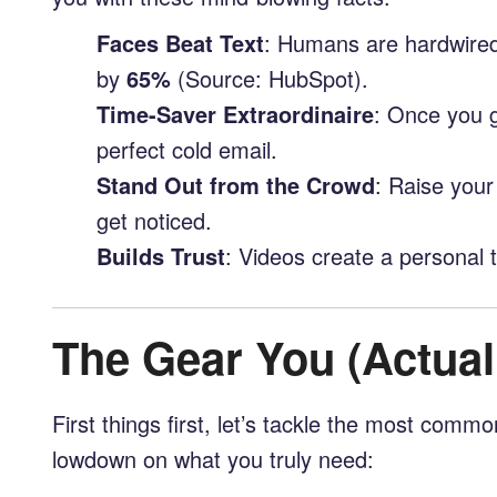
Faces Beat Text
: Humans are hardwired
by
65%
(Source: HubSpot).
Time-Saver Extraordinaire
: Once you g
perfect cold email.
Stand Out from the Crowd
: Raise your
get noticed.
Builds Trust
: Videos create a personal t
The Gear You (Actual
First things first, let’s tackle the most com
lowdown on what you truly need: