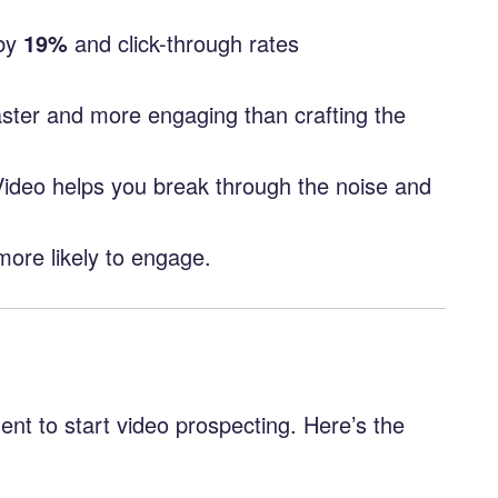
by
19%
and click-through rates
faster and more engaging than crafting the
 Video helps you break through the noise and
more likely to engage.
ent to start video prospecting. Here’s the