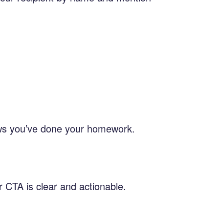
hows you’ve done your homework.
r CTA is clear and actionable.