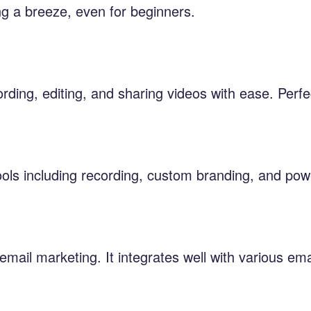
ng a breeze, even for beginners.
ording, editing, and sharing videos with ease. Perfe
tools including recording, custom branding, and pow
mail marketing. It integrates well with various e