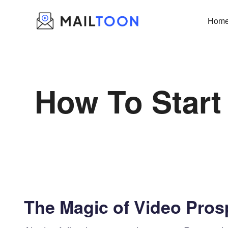
Skip
to
Hom
content
How To Start
The Magic of Video Pros