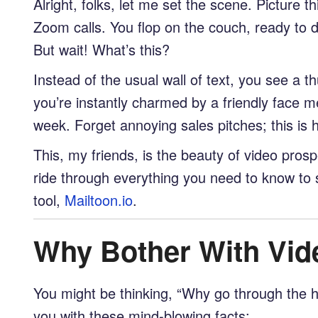
Alright, folks, let me set the scene. Picture
Zoom calls. You flop on the couch, ready to di
But wait! What’s this?
Instead of the usual wall of text, you see a th
you’re instantly charmed by a friendly face 
week. Forget annoying sales pitches; this is
This, my friends, is the beauty of video prospe
ride through everything you need to know to 
tool,
Mailtoon.io
.
Why Bother With Vid
You might be thinking, “Why go through the ha
you with these mind-blowing facts: