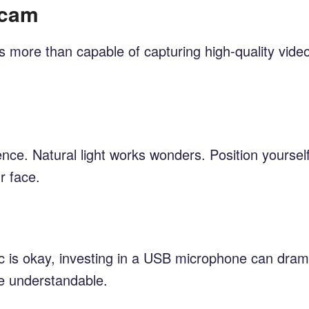
bcam
more than capable of capturing high-quality video.
nce. Natural light works wonders. Position yourself 
r face.
ic is okay, investing in a USB microphone can drama
ge understandable.