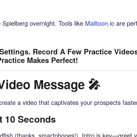
Spielberg overnight. Tools like
Mailtoon.io
are per
Settings. Record A Few Practice Video
actice Makes Perfect!
 Video Message 🎤
o create a video that captivates your prospects faste
st 10 Seconds
dfish (thanks, smartphones!). Intro is key—greet 