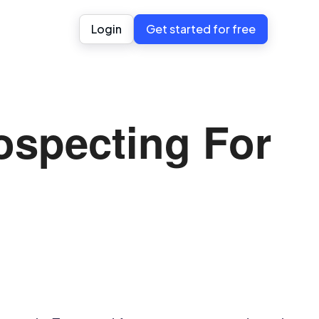
Login
Get started for free
ospecting For