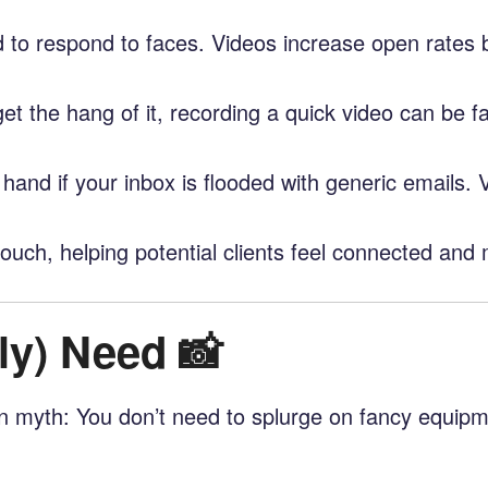
 to respond to faces. Videos increase open rates 
et the hang of it, recording a quick video can be 
 hand if your inbox is flooded with generic emails.
ouch, helping potential clients feel connected and 
ly) Need 📸
mon myth: You don’t need to splurge on fancy equipm