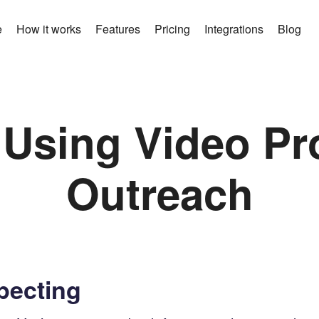
e
How it works
Features
Pricing
Integrations
Blog
 Using Video Pr
Outreach
pecting