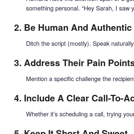
something personal. “Hey Sarah, I saw yo
2.
Be Human And Authentic
Ditch the script (mostly). Speak naturall
3.
Address Their Pain Point
Mention a specific challenge the recipie
4.
Include A Clear Call-To-A
Whether it’s scheduling a call, trying yo
5.
Keep It Short And Sweet