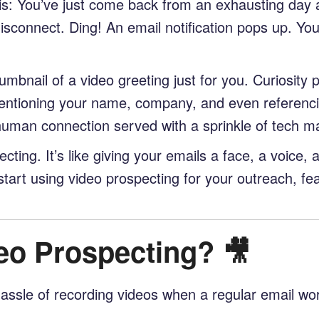
 this: You’ve just come back from an exhausting day 
sconnect. Ding! An email notification pops up. Your 
umbnail of a video greeting just for you. Curiosity 
mentioning your name, company, and even referencin
 human connection served with a sprinkle of tech m
cting. It’s like giving your emails a face, a voice, 
start using video prospecting for your outreach, fe
eo Prospecting? 🎥
ssle of recording videos when a regular email works