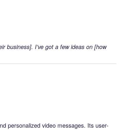
ir business]. I’ve got a few ideas on [how
send personalized video messages. Its user-