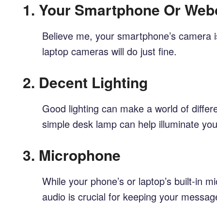
1.
Your Smartphone Or We
Believe me, your smartphone’s camera is 
laptop cameras will do just fine.
2.
Decent Lighting
Good lighting can make a world of differe
simple desk lamp can help illuminate you
3.
Microphone
While your phone’s or laptop’s built-in m
audio is crucial for keeping your messa