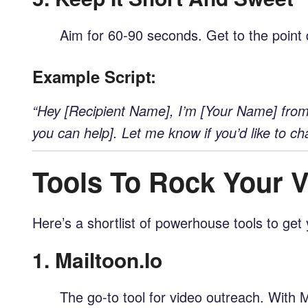
Aim for 60-90 seconds. Get to the point q
Example Script:
“Hey [Recipient Name], I’m [Your Name] from [
you can help]. Let me know if you’d like to cha
Tools To Rock Your 
Here’s a shortlist of powerhouse tools to get 
1.
Mailtoon.io
The go-to tool for video outreach. With M