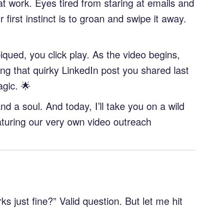
at work. Eyes tired from staring at emails and
first instinct is to groan and swipe it away.
piqued, you click play. As the video begins,
g that quirky LinkedIn post you shared last
agic. 🌟
and a soul. And today, I’ll take you on a wild
aturing our very own video outreach
 just fine?” Valid question. But let me hit