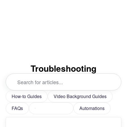
Troubleshooting
Search
...
How-to Guides
Video Background Guides
FAQs
Troubleshooting
Automations