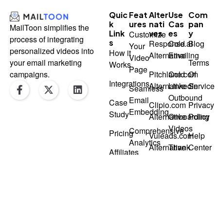
Quic
Feat
Alter
Use
Com
K
Ures
Nati
Cas
Pan
MailToon simplifies the
Link
Ves
Es
Y
Customize
process of integrating
S
Response.ai
Cold
Blog
Your
personalized videos into
How it
Alternative
Emailing
Video
Terms
your email marketing
Works
Page
Pitchlane.com
Cold
Of
campaigns.
F
X
L
Integrations
Alternative
LinkedIn
Service
Seamless
a
-
i
Outbound
Email
Case
c
t
n
Clipio.com
Privacy
Embedding
e
w
k
Study
Alternative
Onboarding
Policy
b
i
e
Videos
Comprehensive
o
t
d
Pricing
Vuleads.com
Help
o
t
i
Analytics
Alternative
Thank
Center
k
e
n
Affiliates
You
-
r
Loom-
Repliq.co
Videos
f
Like
Alternative
Video
Recorder