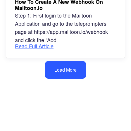
How To Create A New Webhook On
Mailtoon.io
Step 1: First login to the Mailtoon
Application and go to the teleprompters
page at https://app.mailtoon.io/webhook
and click the “Add
Read Full Article
Load More